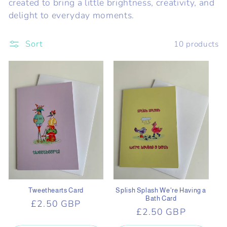
created to bring a little brightness, creativity, and
c
delight to everyday moments.
t
Sort
10 products
i
o
n
:
Tweethearts Card
Splish Splash We're Having a
Bath Card
Regular
£2.50 GBP
Regular
£2.50 GBP
price
price