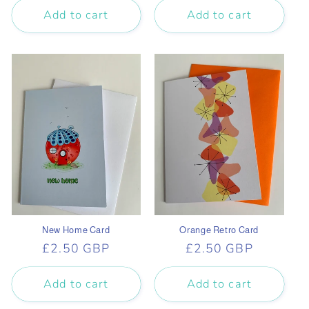
Add to cart
Add to cart
New Home Card
Orange Retro Card
Regular
£2.50 GBP
Regular
£2.50 GBP
price
price
Add to cart
Add to cart