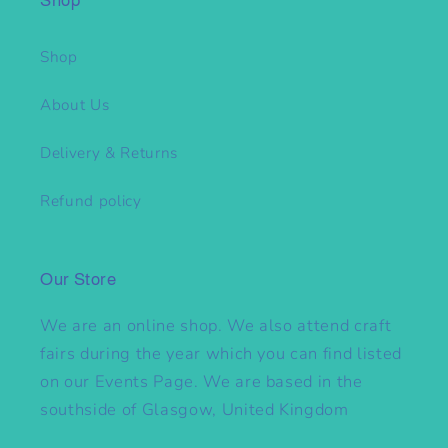
Shop
Shop
About Us
Delivery & Returns
Refund policy
Our Store
We are an online shop. We also attend craft
fairs during the year which you can find listed
on our Events Page. We are based in the
southside of Glasgow, United Kingdom