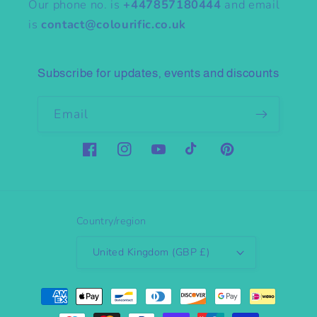
Our phone no. is
+447857180444
and email
is
contact@colourific.co.uk
Subscribe for updates, events and discounts
Email
Facebook
Instagram
YouTube
TikTok
Pinterest
Country/region
United Kingdom (GBP £)
Payment
methods