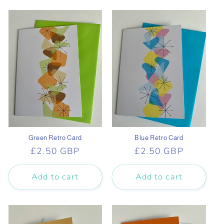
Green Retro Card
Blue Retro Card
Regular
£2.50 GBP
Regular
£2.50 GBP
price
price
Add to cart
Add to cart