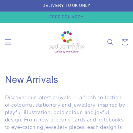
Skip to
DELIVERY TO UK ONLY
content
FREE DELIVERY
Cart
C
New Arrivals
o
Discover our latest arrivals — a fresh collection
l
of colourful stationery and jewellery, inspired by
playful illustration, bold colour, and joyful
l
design. From new greeting cards and notebooks
e
to eye-catching jewellery pieces, each design is