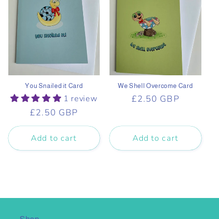
You Snailed it Card
We Shell Overcome Card
1 review
Regular
£2.50 GBP
price
Regular
£2.50 GBP
price
Add to cart
Add to cart